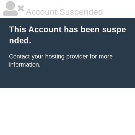
Account Suspended
This Account has been suspe
nded.
Contact your hosting provider
for more
information.