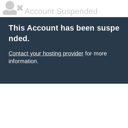
Account Suspended
This Account has been suspe
nded.
Contact your hosting provider
for more
information.