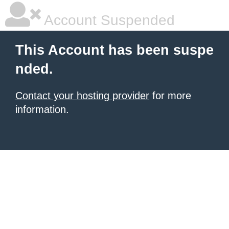
Account Suspended
This Account has been suspe
nded.
Contact your hosting provider
for more
information.